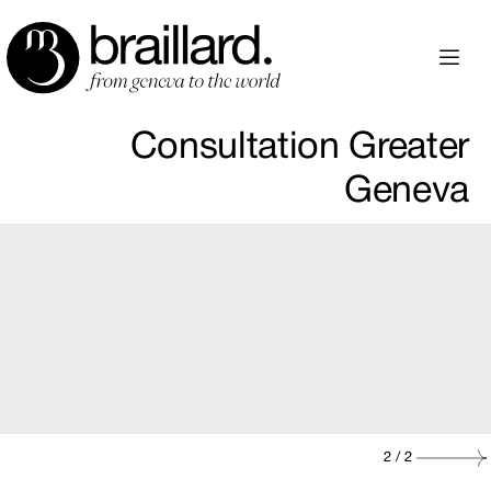
Consultation Greater
Geneva
2
/ 2