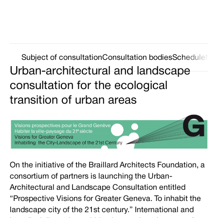
Subject of consultation
Consultation bodies
Schedule
Ne
Urban-architectural and landscape
consultation for the ecological
transition of urban areas
On the initiative of the Braillard Architects Foundation, a
consortium of partners is launching the Urban-
Architectural and Landscape Consultation entitled
“Prospective Visions for Greater Geneva. To inhabit the
landscape city of the 21st century.” International and