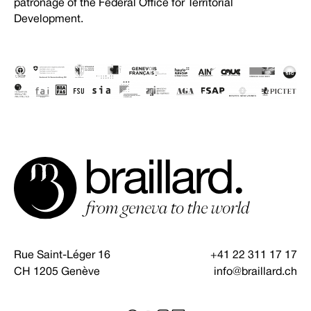
patronage of the Federal Office for Territorial
Development.
Rue Saint-Léger 16
+41 22 311 17 17
CH 1205 Genève
info@braillard.ch