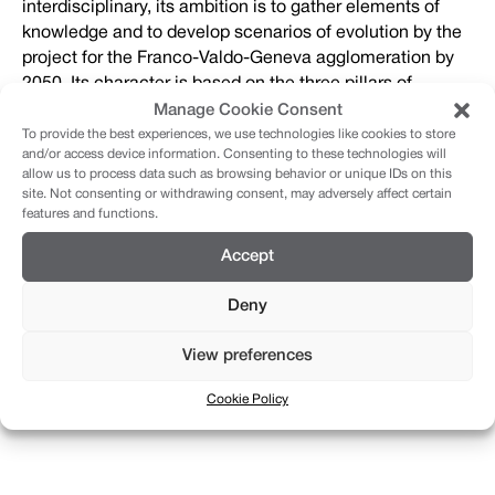
interdisciplinary, its ambition is to gather elements of
knowledge and to develop scenarios of evolution by the
project for the Franco-Valdo-Geneva agglomeration by
2050. Its character is based on the three pillars of
sustainable development, namely the environment, the
Manage Cookie Consent
social and the economy.
To provide the best experiences, we use technologies like cookies to store
and/or access device information. Consenting to these technologies will
allow us to process data such as browsing behavior or unique IDs on this
site. Not consenting or withdrawing consent, may adversely affect certain
Final presentation:
features and functions.
Accept
View the final presentation of September 24, 2020,
recorded on video
here
.
Deny
View preferences
You will find on this site all the information about the
procedure and all the instructions and documents for the
Cookie Policy
candidates.