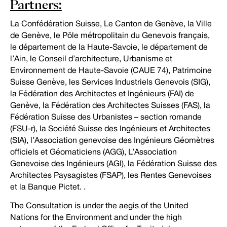
Partners:
La Confédération Suisse, Le Canton de Genève, la Ville
de Genève, le Pôle métropolitain du Genevois français,
le département de la Haute-Savoie, le département de
l’Ain, le Conseil d’architecture, Urbanisme et
Environnement de Haute-Savoie (CAUE 74), Patrimoine
Suisse Genève, les Services Industriels Genevois (SIG),
la Fédération des Architectes et Ingénieurs (FAI) de
Genève, la Fédération des Architectes Suisses (FAS), la
Fédération Suisse des Urbanistes – section romande
(FSU-r), la Société Suisse des Ingénieurs et Architectes
(SIA), l’Association genevoise des Ingénieurs Géomètres
officiels et Géomaticiens (AGG), L’Association
Genevoise des Ingénieurs (AGI), la Fédération Suisse des
Architectes Paysagistes (FSAP), les Rentes Genevoises
et la Banque Pictet. .
The Consultation is under the aegis of the United
Nations for the Environment and under the high