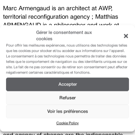
Marc Armengaud is an architect at AWP,
territorial reconfiguration agency ; Matthias
ARMENGAUD is a philosopher and work at
Gérer le consentement aux
AWP, territorial reconfiguration agency, too. For
cookies
this project, they have worked in collaboration
Pour offrir les meilleures expériences, nous utilisons des technologies telles
with among others Martin Rein-Cano (Topotek
que les cookies pour stocker et/ou accéder aux informations sur l'appareil.
Le consentement à ces technologies nous permettra de traiter des données
1) and Dieter Dietz (EPFL).
telles que le comportement de navigation ou des identifiants uniques sur ce
site. Le fait de ne pas consentir ou de retirer son consentement peut affecter
négativement certaines caractéristiques et fonctions.
This intervention was the sixth part of our
Accepter
conference “The Architecture of Transition:
Refuser
buildings, cities and landscapes in the prism of
the climate change”. Our built environment will
Voir les préférences
be the cause, the effect and the stage of our
Cookie Policy
future sustainable lives. Imagination, precision