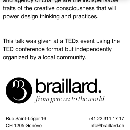
and agency of change are the indispensable
traits of the creative consciousness that will
power design thinking and practices.
This talk was given at a TEDx event using the
TED conference format but independently
organized by a local community.
Rue Saint-Léger 16
+41 22 311 17 17
CH 1205 Genève
info@braillard.ch