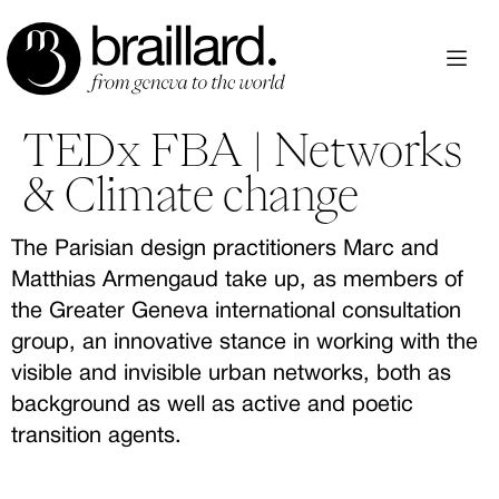
Aller
au
contenu
TEDx FBA | Networks
& Climate change
The Parisian design practitioners Marc and
Matthias Armengaud take up, as members of
the Greater Geneva international consultation
group, an innovative stance in working with the
visible and invisible urban networks, both as
background as well as active and poetic
transition agents.