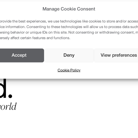
Manage Cookie Consent
provide the best experiences, we use technologies like cookies to store and/or acces
ice information. Consenting to these technologies will allow us to process data such
wsing behavior or unique IDs on this site. Not consenting or withdrawing consent, 
ersely affect certain features and functions.
Accept
Deny
View preferences
Cookie Policy