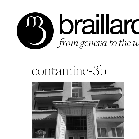
Aller
au
contenu
contamine-3b