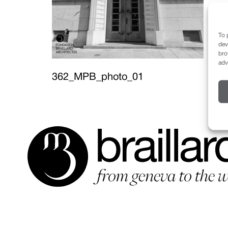
To 
dev
bro
adv
362_MPB_photo_01