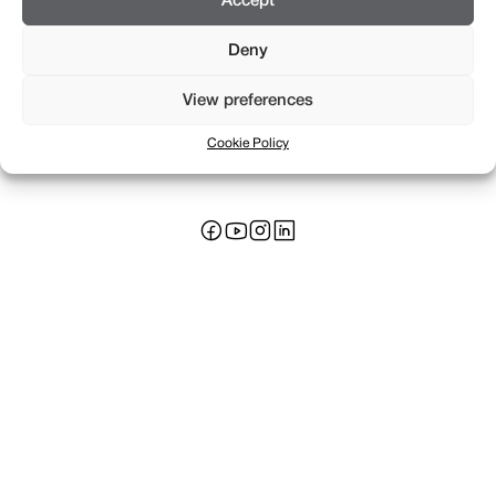
Accept
Deny
View preferences
Rue Saint-Léger 16
+41 22 311 17 17
Cookie Policy
CH 1205 Genève
info@braillard.ch