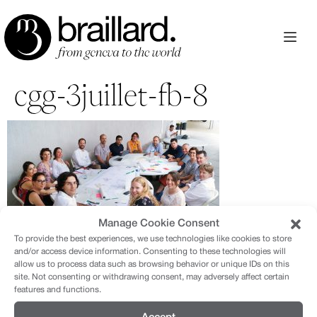
Aller
au
contenu
cgg-3juillet-fb-8
Manage Cookie Consent
To provide the best experiences, we use technologies like cookies to store
and/or access device information. Consenting to these technologies will
allow us to process data such as browsing behavior or unique IDs on this
site. Not consenting or withdrawing consent, may adversely affect certain
features and functions.