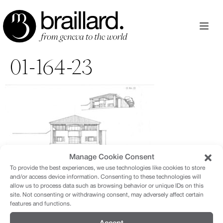
Aller
au
contenu
01-164-23
Manage Cookie Consent
To provide the best experiences, we use technologies like cookies to store
and/or access device information. Consenting to these technologies will
allow us to process data such as browsing behavior or unique IDs on this
site. Not consenting or withdrawing consent, may adversely affect certain
features and functions.