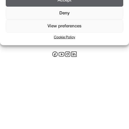
Accept
Deny
View preferences
Rue Saint-Léger 16
+41 22 311 17 17
CH 1205 Genève
info@braillard.ch
Cookie Policy